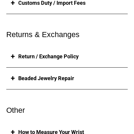
Customs Duty / Import Fees
Returns & Exchanges
Return / Exchange Policy
Beaded Jewelry Repair
Other
How to Measure Your Wrist