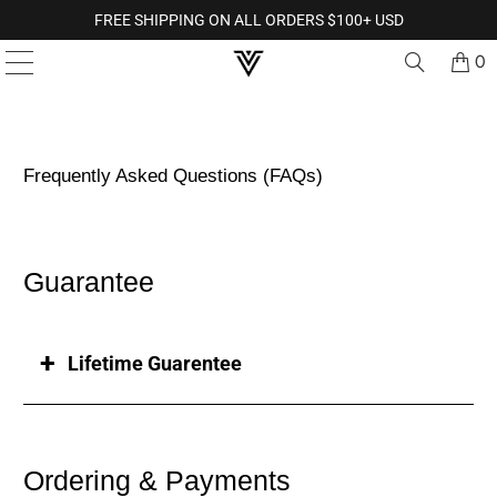
FREE SHIPPING ON ALL ORDERS $100+ USD
0
Frequently Asked Questions (FAQs)
Guarantee
Lifetime Guarentee
Ordering & Payments