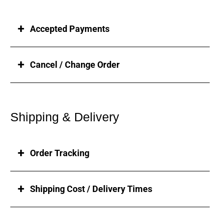
Accepted Payments
Cancel / Change Order
Shipping & Delivery
Order Tracking
Shipping Cost / Delivery Times