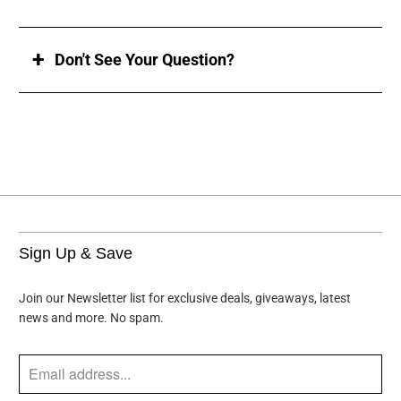
Don't See Your Question?
Sign Up & Save
Join our Newsletter list for exclusive deals, giveaways, latest
news and more. No spam.