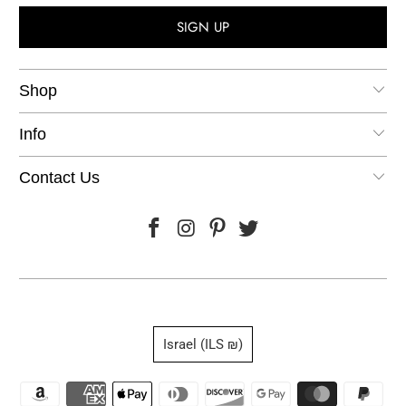
Shop
Info
Contact Us
Israel (ILS ₪)