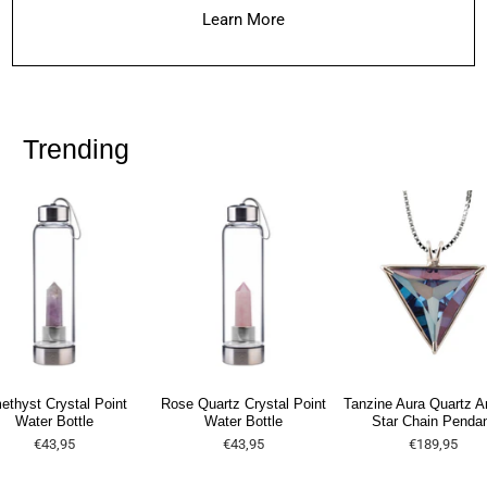
Learn More
Trending
ethyst Crystal Point
Rose Quartz Crystal Point
Tanzine Aura Quartz A
Water Bottle
Water Bottle
Star Chain Penda
€43,95
€43,95
€189,95