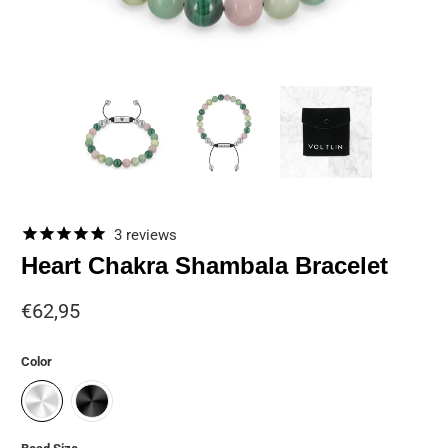
3
reviews
Heart Chakra Shambala Bracelet
€62,95
Color