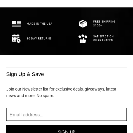
FREE SHIPPING
MADE IN THE USA
$100+
SATISFACTION
30 DAY RETURNS
GUARANTEED
Sign Up & Save
Join our Newsletter list for exclusive deals, giveaways, latest
news and more. No spam.