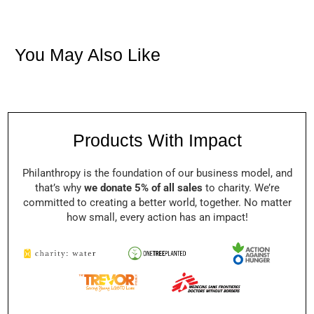
You May Also Like
Products With Impact
Philanthropy is the foundation of our business model, and
that’s why
we donate 5% of all sales
to charity. We’re
committed to creating a better world, together. No matter
how small, every action has an impact!