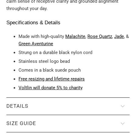
calm sense of receptive clarity and grounded alignment
throughout your day.
Specifications & Details
Made with high-quality
Malachite
,
Rose Quartz
,
Jade
, &
Green Aventurine
Strung on a durable black nylon cord
Stainless steel logo bead
Comes in a black suede pouch
Free resizing and lifetime repairs
Voltlin will donate 5% to charity
DETAILS
SIZE GUIDE