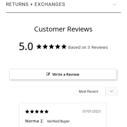
RETURNS + EXCHANGES
Customer Reviews
5.0
Based on 3 Reviews
Write a Review
07/01/2023
Norma Z.
Nor