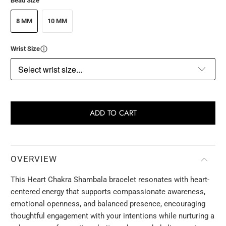
Bead Size
8 MM
10 MM
Wrist Size
ADD TO CART
OVERVIEW
This Heart Chakra Shambala bracelet resonates with heart-
centered energy that supports compassionate awareness,
emotional openness, and balanced presence, encouraging
thoughtful engagement with your intentions while nurturing a