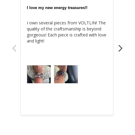
I love my new energy treasures!!
I own several pieces from VOLTLIN! The 
😍😍
quality of the craftsmanship is beyond 
gorgeous! Each piece is crafted with love 
and light!