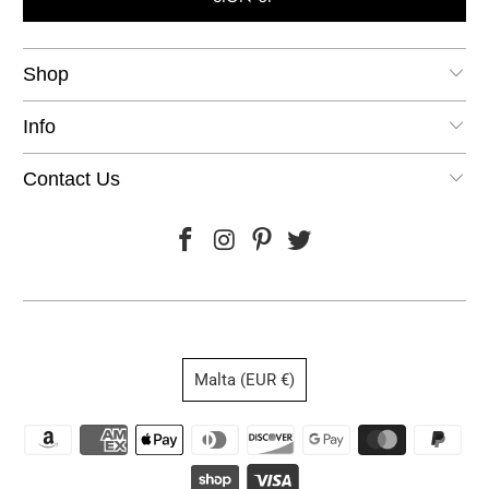
Shop
Info
Contact Us
Malta (EUR €)