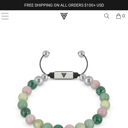
FREE SHIPPING ON ALL ORDERS $100+ USD
0