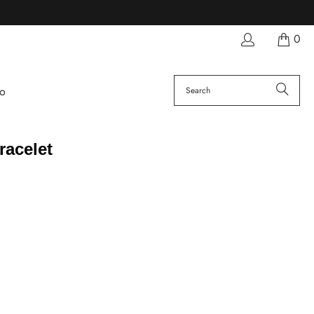
0
fo
racelet