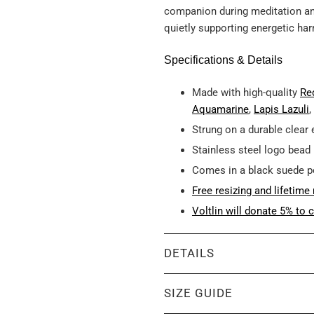
companion during meditation and 
quietly supporting energetic ha
Specifications & Details
Made with high-quality
Re
Aquamarine
,
Lapis Lazuli
,
Strung on a durable clear 
Stainless steel logo bead
Comes in a black suede 
Free resizing and lifetime 
Voltlin will donate 5% to c
DETAILS
SIZE GUIDE