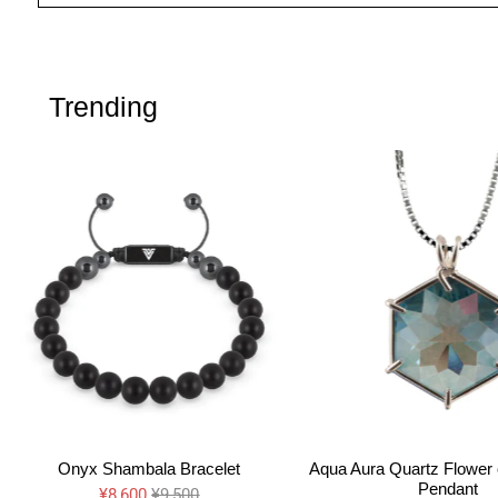
Trending
Onyx Shambala Bracelet
Aqua Aura Quartz Flower o
Pendant
¥8,600
¥9,500