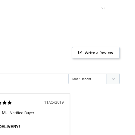
Write a Review
11/25/2019
n M.
DELIVERY!