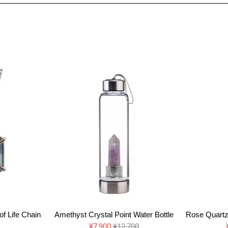
f Life Chain
Amethyst Crystal Point Water Bottle
Rose Quartz 
¥7,900
¥12,700