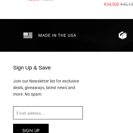
¥34,500
¥43,1
MADE IN THE USA
Sign Up & Save
Join our Newsletter list for exclusive
deals, giveaways, latest news and
more. No spam.