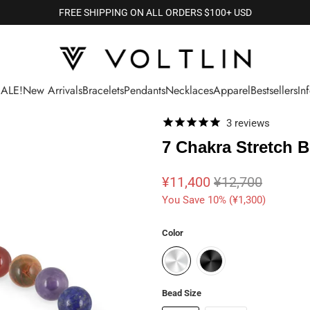
FREE SHIPPING ON ALL ORDERS $100+ USD
SALE!
New Arrivals
Bracelets
Pendants
Necklaces
Apparel
Bestsellers
In
3
reviews
7 Chakra Stretch B
¥11,400
¥12,700
You Save 10% (
¥1,300
)
Color
Bead Size