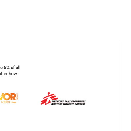
e 5% of all
atter how