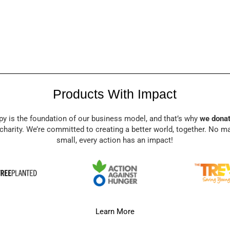
Products With Impact
py is the foundation of our business model, and that’s why
we donat
charity. We’re committed to creating a better world, together. No m
small, every action has an impact!
Learn More