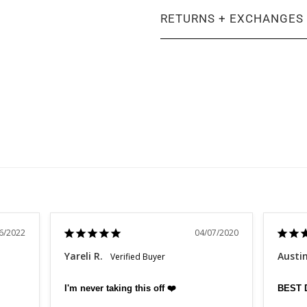
RETURNS + EXCHANGES
6/2022
04/07/2020
Yareli R.
Austi
I'm never taking this off ❤️
BEST 