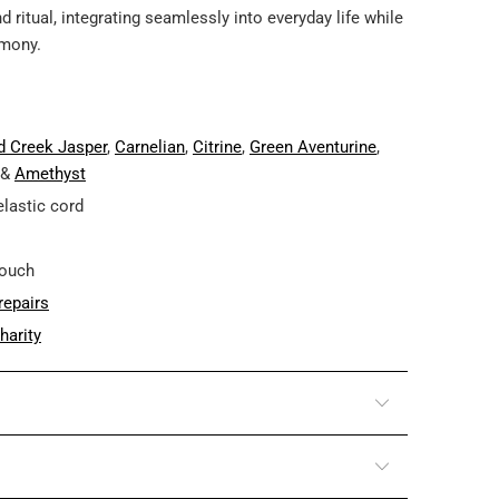
ritual, integrating seamlessly into everyday life while
rmony.
d Creek Jasper
,
Carnelian
,
Citrine
,
Green Aventurine
,
 &
Amethyst
elastic cord
pouch
repairs
harity