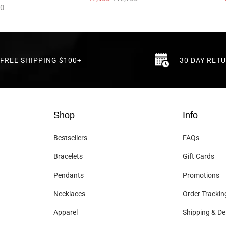
00
FREE SHIPPING $100+
30 DAY RET
Shop
Info
Bestsellers
FAQs
Bracelets
Gift Cards
Pendants
Promotions
Necklaces
Order Trackin
Apparel
Shipping & Del