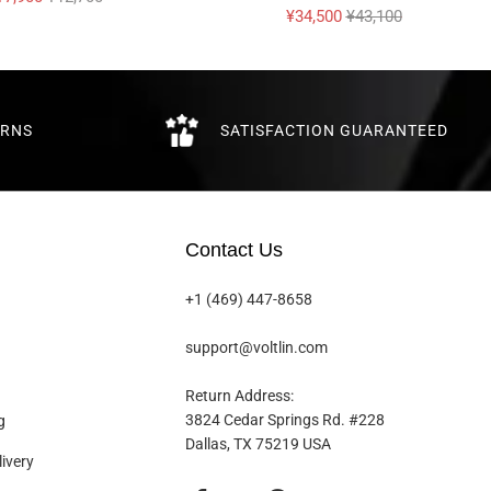
¥34,500
¥43,100
URNS
SATISFACTION GUARANTEED
Contact Us
+1 (469) 447-8658
support@voltlin.com
Return Address:
3824 Cedar Springs Rd. #228
g
Dallas, TX 75219 USA
ivery