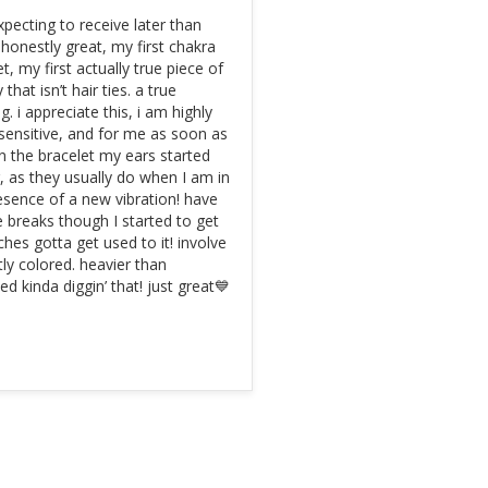
pecting to receive later than 
 honestly great, my first chakra 
t, my first actually true piece of 
 that isn’t hair ties. a true 
g. i appreciate this, i am highly 
 sensitive, and for me as soon as 
on the bracelet my ears started 
g, as they usually do when I am in 
esence of a new vibration! have 
e breaks though I started to get 
hes gotta get used to it! involve 
ntly colored. heavier than 
ed kinda diggin’ that! just great💙