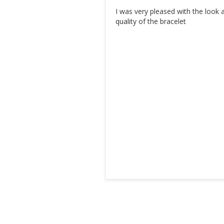
I was very pleased with the look a
quality of the bracelet