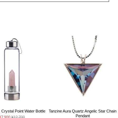
Crystal Point Water Bottle
Tanzine Aura Quartz Angelic Star Chain
Pendant
¥7,900
¥12,700