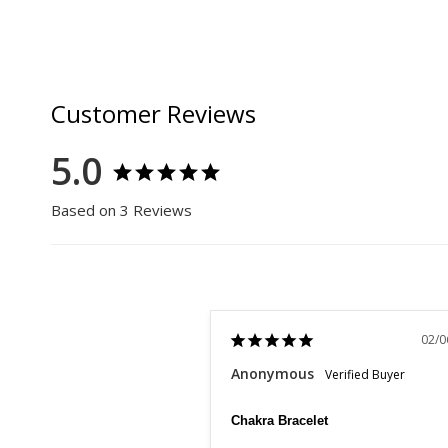
Customer Reviews
5.0
Based on 3 Reviews
02/0
Anonymous
Chakra Bracelet