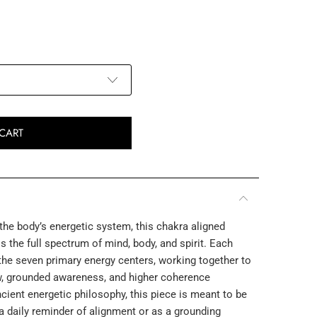
CART
he body’s energetic system, this chakra aligned
 the full spectrum of mind, body, and spirit. Each
he seven primary energy centers, working together to
w, grounded awareness, and higher coherence
cient energetic philosophy, this piece is meant to be
a daily reminder of alignment or as a grounding