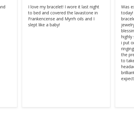
nd 
I love my bracelet! I wore it last night 
Was ex
to bed and covered the lavastone in 
today!
Frankencense and Myrrh oils and I 
bracele
slept like a baby!
jewelry
blessin
highly
i put 
ringin
the pr
to tak
headac
brillia
expect