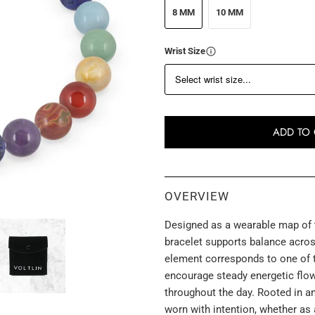
8 MM
10 MM
Wrist Size
ADD TO 
OVERVIEW
Designed as a wearable map of t
bracelet supports balance across
element corresponds to one of t
encourage steady energetic flo
throughout the day. Rooted in an
worn with intention, whether as 