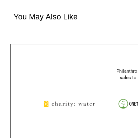
You May Also Like
Philanthro
sales
to 