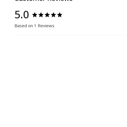
5.0
Based on 1 Reviews