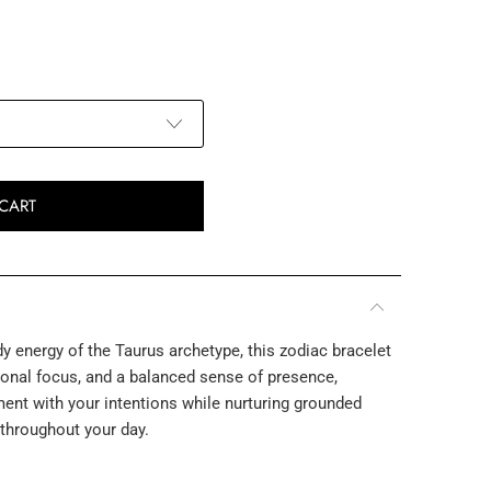
CART
y energy of the Taurus archetype, this zodiac bracelet
tional focus, and a balanced sense of presence,
nt with your intentions while nurturing grounded
 throughout your day.