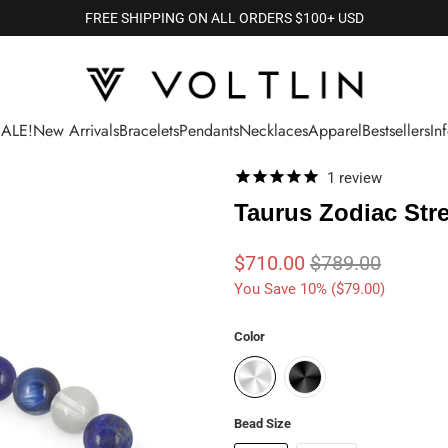
FREE SHIPPING ON ALL ORDERS $100+ USD
SALE!
New Arrivals
Bracelets
Pendants
Necklaces
Apparel
Bestsellers
In
1
review
Taurus Zodiac Stre
$710.00
$789.00
You Save 10% (
$79.00
)
Color
Bead Size