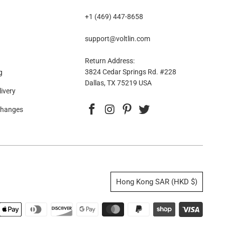
+1 (469) 447-8658
support@voltlin.com
Return Address:
3824 Cedar Springs Rd. #228
g
Dallas, TX 75219 USA
ivery
changes
Hong Kong SAR (HKD $)