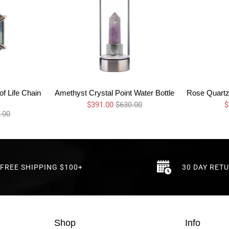
f Life Chain
Amethyst Crystal Point Water Bottle
Rose Quartz 
$391.00
$630.00
$
.00
FREE SHIPPING $100+
30 DAY RET
Shop
Info