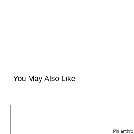
You May Also Like
Philanthro