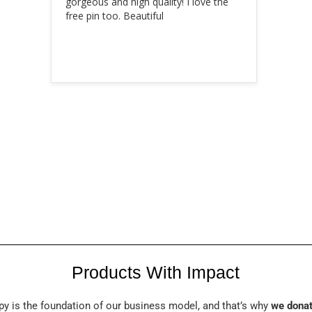
gorgeous and high quality! I love the 
free pin too. Beautiful
Products With Impact
py is the foundation of our business model, and that’s why
we donat