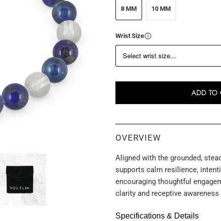
8 MM
10 MM
Wrist Size
ADD TO 
OVERVIEW
Aligned with the grounded, stead
supports calm resilience, inten
encouraging thoughtful engageme
clarity and receptive awareness
Specifications & Details