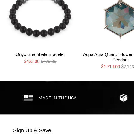
Onyx Shambala Bracelet
Aqua Aura Quartz Flower o
Pendant
$423.00
$470.00
$1,714.00
$2,143
MADE IN THE USA
Sign Up & Save