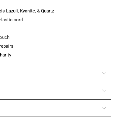
is Lazuli
,
Kyanite
, &
Quartz
elastic cord
pouch
repairs
harity