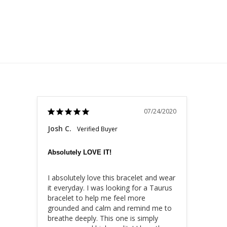
07/24/2020
Josh C.
Absolutely LOVE IT!
I absolutely love this bracelet and wear 
it everyday. I was looking for a Taurus 
bracelet to help me feel more 
grounded and calm and remind me to 
breathe deeply. This one is simply 