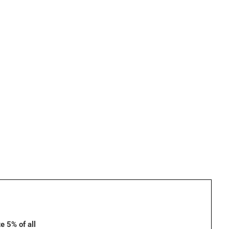
e 5% of all