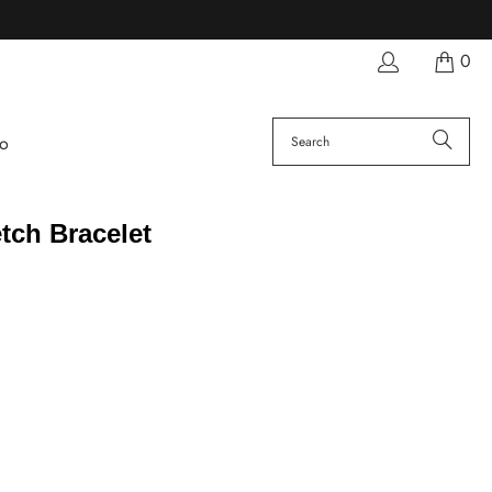
0
fo
tch Bracelet