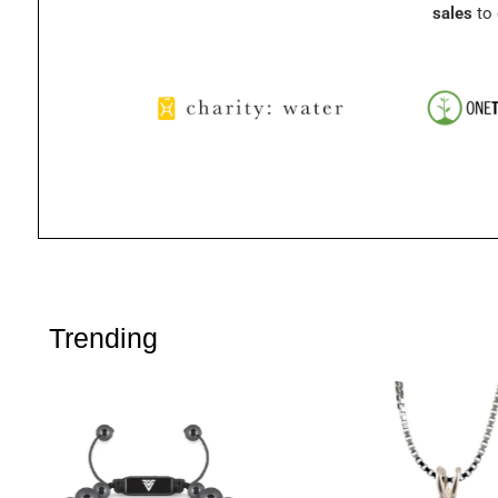
sales
to 
Trending