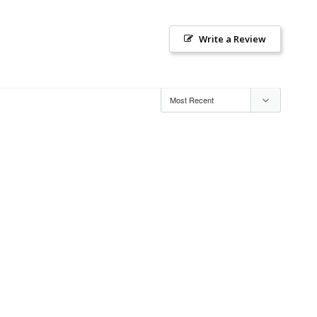
Write a Review