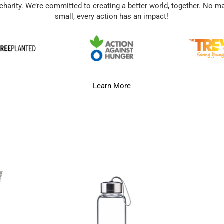
charity. We’re committed to creating a better world, together. No m
small, every action has an impact!
Learn More