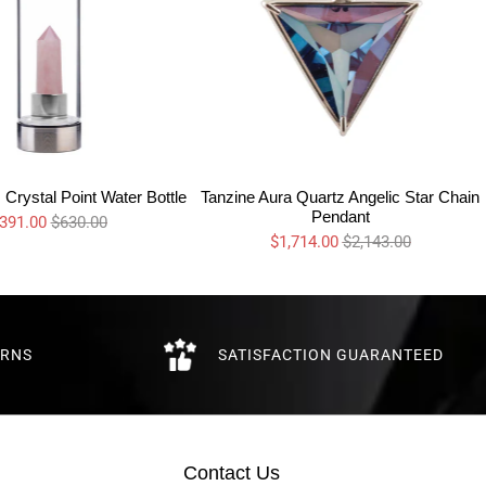
Crystal Point Water Bottle
Tanzine Aura Quartz Angelic Star Chain
Pendant
391.00
$630.00
$1,714.00
$2,143.00
URNS
SATISFACTION GUARANTEED
Contact Us