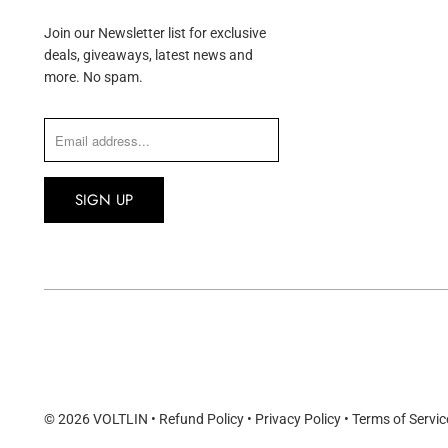
Join our Newsletter list for exclusive
deals, giveaways, latest news and
more. No spam.
© 2026
VOLTLIN
•
Refund Policy
•
Privacy Policy
•
Terms of Servic