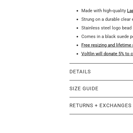
Made with high-quality
Lap
Strung on a durable clear 
Stainless steel logo bead
Comes in a black suede 
Free resizing and lifetime 
Voltlin will donate 5% to c
DETAILS
SIZE GUIDE
RETURNS + EXCHANGES