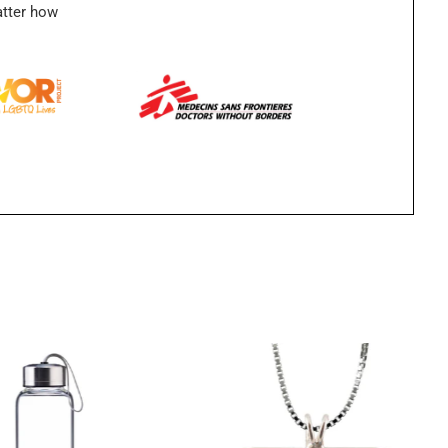
atter how