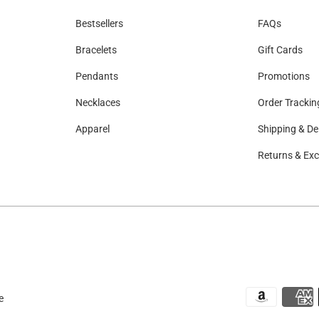
Bestsellers
FAQs
Bracelets
Gift Cards
Pendants
Promotions
Necklaces
Order Trackin
Apparel
Shipping & Del
Returns & Ex
e