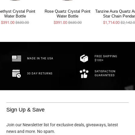
ethyst Crystal Point
Rose Quartz Crystal Point
Tanzine Aura Quartz A
Water Bottle
Water Bottle
Star Chain Penda
$391.00
$630.00
$391.00
$630.00
$1,714.00
$2,142.
FREE SHIPPING
MADE IN THE USA
$100+
SATISFACTION
30 DAY RETURNS
GUARANTEED
Sign Up & Save
Join our Newsletter list for exclusive deals, giveaways, latest
news and more. No spam.