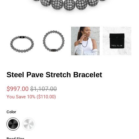
Steel Pave Stretch Bracelet
$997.00
$1,107.00
You Save 10% (
$110.00
)
Color
Bead Size