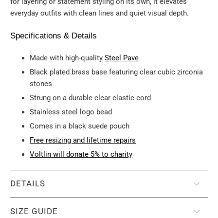
for layering or statement styling on its own, it elevates
everyday outfits with clean lines and quiet visual depth.
Specifications & Details
Made with high-quality
Steel Pave
Black plated brass base featuring clear cubic zirconia
stones
Strung on a durable clear elastic cord
Stainless steel logo bead
Comes in a black suede pouch
Free resizing and lifetime repairs
Voltlin will donate 5% to charity
DETAILS
SIZE GUIDE