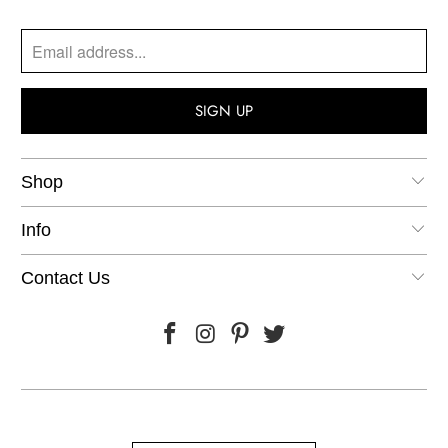
Shop
Info
Contact Us