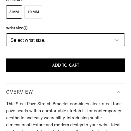
8 MM
10 MM
Wrist Size
ADD TO CART
OVERVIEW
This Steel Pave Stretch Bracelet combines sleek steel-tone
pave beads with a comfortable stretch fit for contemporary
aesthetic and easy wearability, introducing subtle
dimensional texture and modern design to your wrist. Ideal