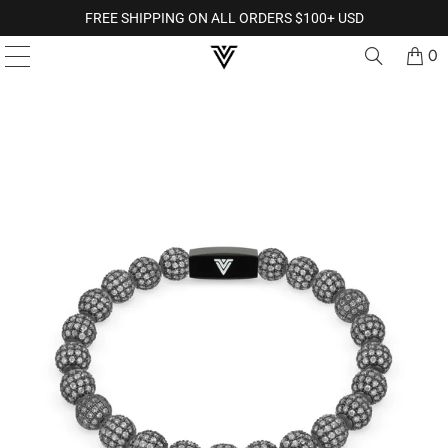
FREE SHIPPING ON ALL ORDERS $100+ USD
0