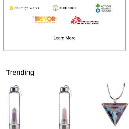
Learn More
Trending