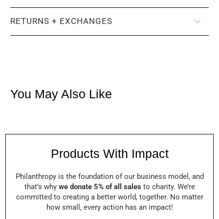
RETURNS + EXCHANGES
You May Also Like
Products With Impact
Philanthropy is the foundation of our business model, and
that’s why
we donate 5% of all sales
to charity. We’re
committed to creating a better world, together. No matter
how small, every action has an impact!