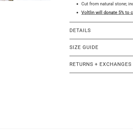
Cut from natural stone; i
Voltlin will donate 5% to c
DETAILS
SIZE GUIDE
RETURNS + EXCHANGES