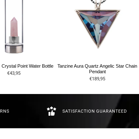
Crystal Point Water Bottle
Tanzine Aura Quartz Angelic Star Chain
Pendant
€43,95
€189,95
URNS
SATISFACTION GUARANTEED