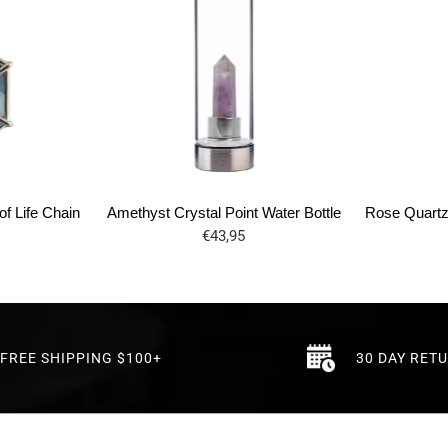
f Life Chain
Amethyst Crystal Point Water Bottle
Rose Quartz 
€43,95
FREE SHIPPING $100+
30 DAY RET