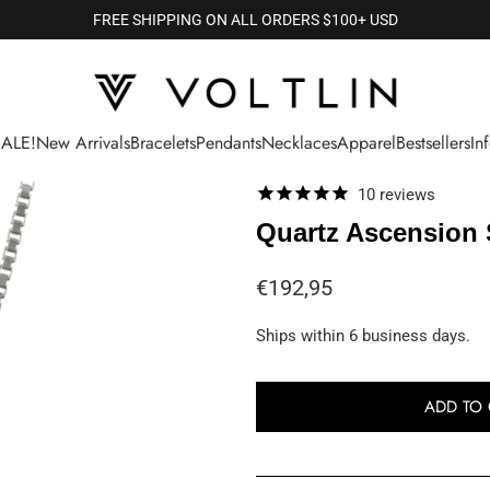
FREE SHIPPING ON ALL ORDERS $100+ USD
SALE!
New Arrivals
Bracelets
Pendants
Necklaces
Apparel
Bestsellers
In
10
reviews
Quartz Ascension 
€192,95
Ships within 6 business days.
ADD TO 