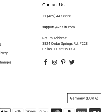
Contact Us
+1 (469) 447-8658
support@voltlin.com
Return Address:
3824 Cedar Springs Rd. #228
g
Dallas, TX 75219 USA
ivery
changes
Germany (EUR €)