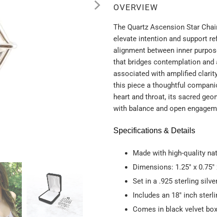
OVERVIEW
The Quartz Ascension Star Chai
elevate intention and support 
alignment between inner purpos
that bridges contemplation and 
associated with amplified clarit
this piece a thoughtful companio
heart and throat, its sacred ge
with balance and open engageme
Specifications & Details
Made with high-quality na
Dimensions: 1.25" x 0.75" 
Set in a .925 sterling silv
Includes an 18" inch sterli
Comes in black velvet box