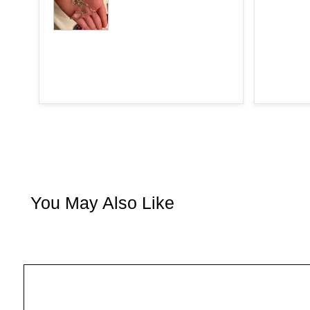
You May Also Like