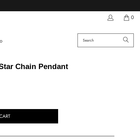
0
fo
Star Chain Pendant
CART