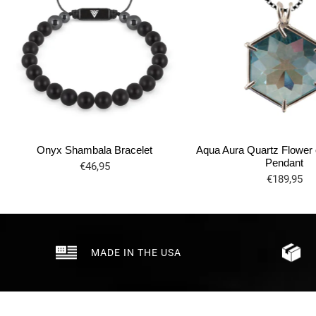
Onyx Shambala Bracelet
Aqua Aura Quartz Flower o
Pendant
€46,95
€189,95
MADE IN THE USA