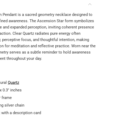
Play
n Pendant is a sacred geometry necklace designed to
refined awareness. The Ascension Star form symbolizes
e and expanded perception, inviting coherent presence
action. Clear Quartz radiates pure energy often
y, perceptive focus, and thoughtful intention, making
n for meditation and reflective practice. Worn near the
ometry serves as a subtle reminder to hold awareness
nt throughout your day.
tural
Quartz
x 0.3" inches
er frame
ng silver chain
 with a description card