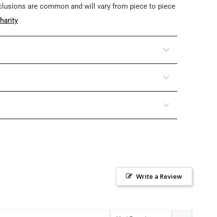
nclusions are common and will vary from piece to piece
harity
Write a Review