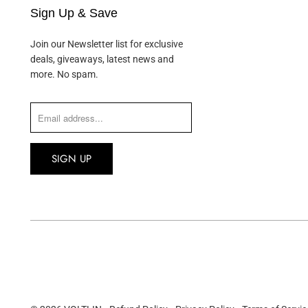
Sign Up & Save
Join our Newsletter list for exclusive
deals, giveaways, latest news and
more. No spam.