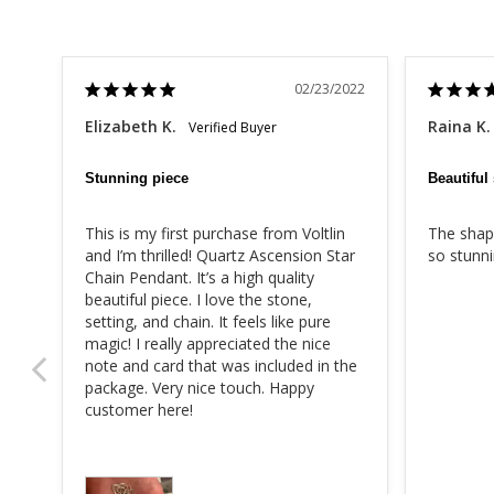
02/23/2022
Elizabeth K.
Raina K.
Stunning piece
Beautiful
This is my first purchase from Voltlin 
The shape
and I’m thrilled! Quartz Ascension Star 
so stunni
Chain Pendant. It’s a high quality 
beautiful piece. I love the stone, 
setting, and chain. It feels like pure 
magic! I really appreciated the nice 
note and card that was included in the 
package. Very nice touch. Happy 
customer here!