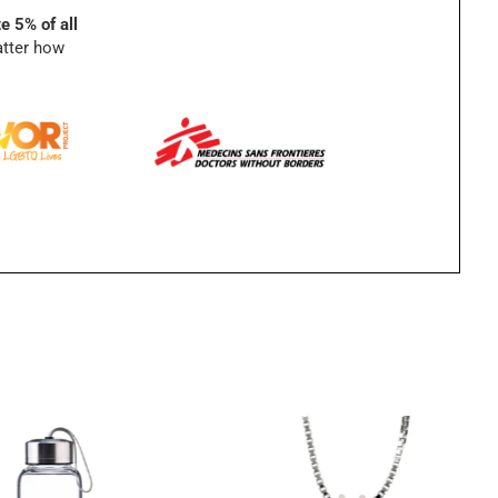
e 5% of all
atter how