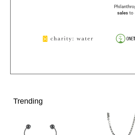
Philanthro
sales
to 
Trending