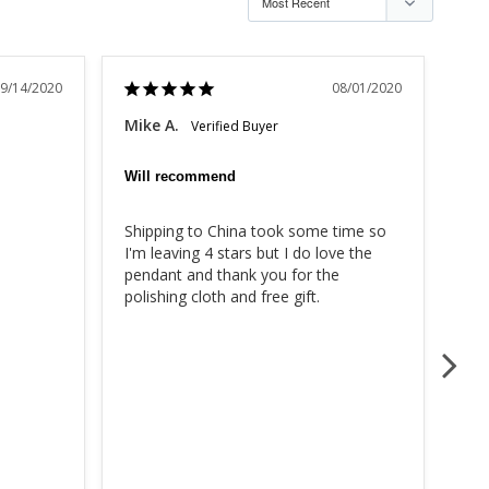
9/14/2020
08/01/2020
Mike A.
Mar
Will recommend
Rea
Shipping to China took some time so 
I w
I'm leaving 4 stars but I do love the 
bac
pendant and thank you for the 
com
polishing cloth and free gift.
the