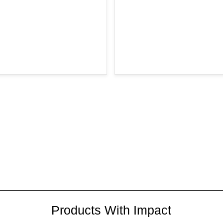
Products With Impact