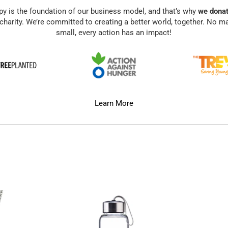
py is the foundation of our business model, and that’s why
we donat
charity. We’re committed to creating a better world, together. No m
small, every action has an impact!
Learn More