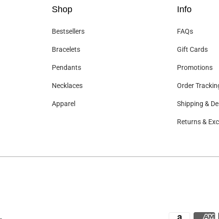
Shop
Info
Bestsellers
FAQs
Bracelets
Gift Cards
Pendants
Promotions
Necklaces
Order Trackin
Apparel
Shipping & Del
Returns & Ex