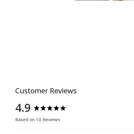
Customer Reviews
4.9
Based on 10 Reviews