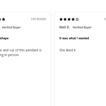
10/19/2020
0
Neil D.
 shape
It was what I wanted
 and cut of this pendant is 
She liked it
ng in person