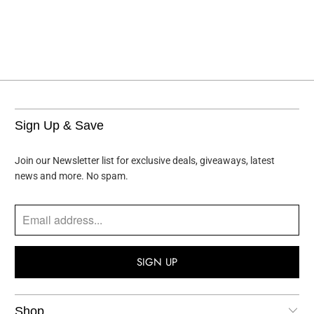
Sign Up & Save
Join our Newsletter list for exclusive deals, giveaways, latest
news and more. No spam.
Shop