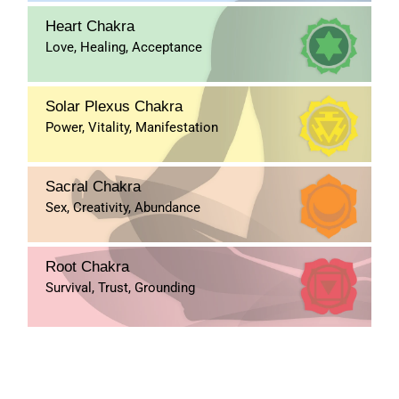
Heart Chakra
Love, Healing, Acceptance
Solar Plexus Chakra
Power, Vitality, Manifestation
Sacral Chakra
Sex, Creativity, Abundance
Root Chakra
Survival, Trust, Grounding