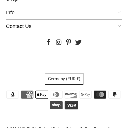
Info
Contact Us
Germany (EUR €)