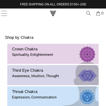
FREE SHIPPING ON ALL ORDERS $100+ USD
0
Shop by Chakra
Crown Chakra
Spirituality, Enlightenment
Third Eye Chakra
Awareness, Intuition, Thought
Throat Chakra
Expression, Communication